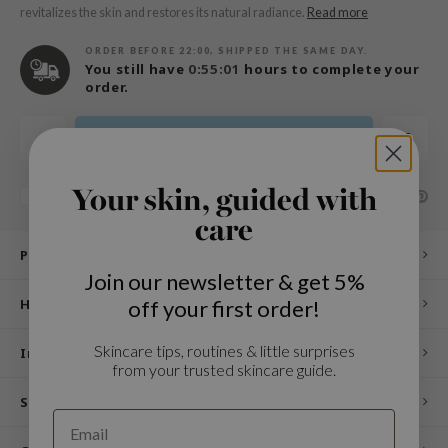
n Skin
revitalizes the skin and restores its natural radiance.
Read more
ry May
ORDER BEFORE 22:00, SHIPPED THE SAME DAY.
You still have
0:55:01
hours to complete your
 Cosmetics
order.
jun
rriden
Add to cart
e Saem
e Face Shop
Your skin, guided with
SHARE:
Add to comparison list
care
iyoon
Product description
ke P:rem
Join our newsletter & get 5%
nskin
off your first order!
How to use
CIFIC
Skincare tips, routines & little surprises
oir
Ingredients
from your trusted skincare guide.
IO
Specifications
inRx LAB
elf