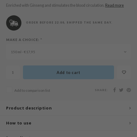
n Skin
Enriched with Ginseng and stimulates the blood circulation.
Read more
ry May
 Cosmetics
ORDER BEFORE 22:00, SHIPPED THE SAME DAY.
jun
MAKE A CHOICE:
*
rriden
e Saem
150 ml - €17,95
e Face Shop
iyoon
Add to cart
ke P:rem
nskin
SHARE:
Add to comparison list
CIFIC
oir
Product description
IO
How to use
inRx LAB
elf