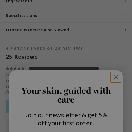
Ingredients
und Lab
Specifications
arecipe
dor
Other customers also viewed
deed Labs
ruharu Wonder
4,7
STARS BASED ON
25
REVIEWS
odal
25
Reviews
 Skin
bryolisse
limax
Your skin, guided with
ris
care
ank You Farmer
Share your product review
se
Join our newsletter & get 5%
GGEE
off your first order!
mand
01 APR 2025