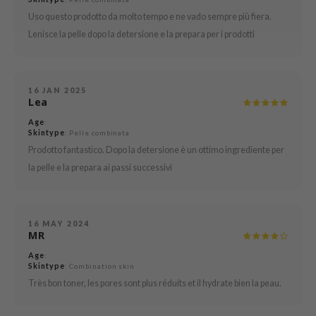
Uso questo prodotto da molto tempo e ne vado sempre più fiera.
mebox
Lenisce la pelle dopo la detersione e la prepara per i prodotti
B
avuu
onshot
16 JAN 2025
Lea
CQUEEN
Age
:
iseido
Skintype
: Pelle combinata
Prodotto fantastico. Dopo la detersione è un ottimo ingrediente per
infood
la pelle e la prepara ai passi successivi
me By Mi
wytree
dia
16 MAY 2024
MR
dah
Age
:
cret Key
Skintype
: Combination skin
ika Holika
Très bon toner, les pores sont plus réduits et il hydrate bien la peau.
icharm