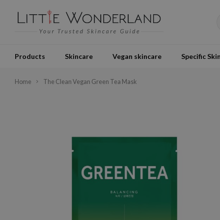
Products
Skincare
Vegan skincare
Specific Ski
Home
The Clean Vegan Green Tea Mask