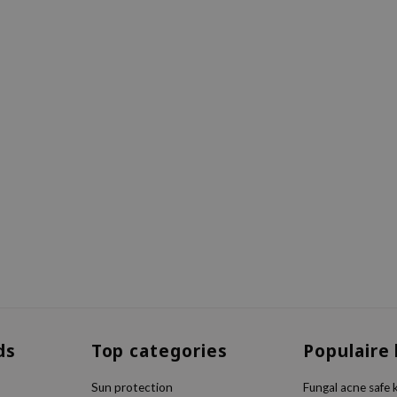
ds
Top categories
Populaire
Sun protection
Fungal acne safe 