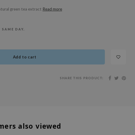
tural green tea extract
Read more
E SAME DAY.
Add to cart
SHARE THIS PRODUCT:
mers also viewed