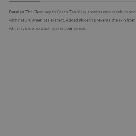
Barulab
The Clean Vegan Green Tea Mask absorbs excess sebum and r
with natural green tea extract. Added glycerin prevents the skin from
while lavender extract relaxes your senses.