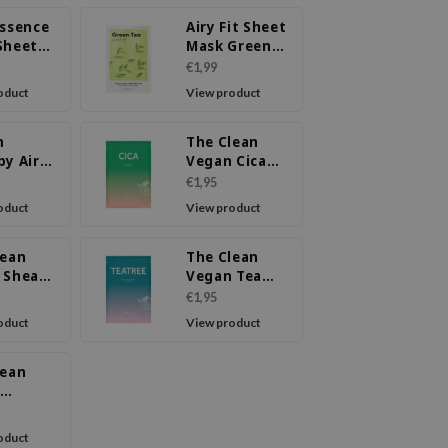
Essence
Airy Fit Sheet
Sheet
Mask Green
 Tea
Tea
€1,99
oduct
View product
m
The Clean
py Air
Vegan Cica
Green
Mask
€1,95
oduct
View product
lean
The Clean
 Shea
Vegan Tea
r Mask
Tree Mask
€1,95
oduct
View product
lean
in C
oduct