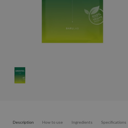
Description
How to use
Ingredients
Specifications