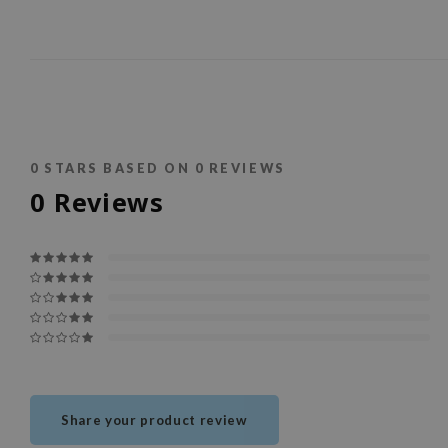
0
STARS BASED ON
0
REVIEWS
0
Reviews
Share your product review