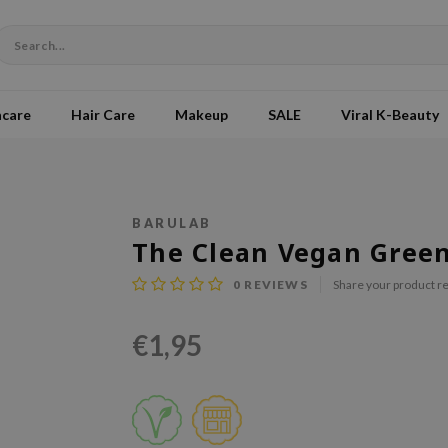
ncare
Hair Care
Makeup
SALE
Viral K-Beauty
BARULAB
The Clean Vegan Gree
0
REVIEWS
Share your product r
€1,95