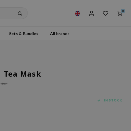
0
Sets & Bundles
All brands
n Tea Mask
eview
IN STOCK