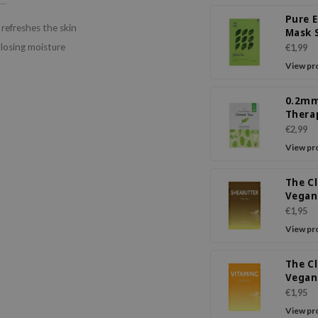
Pure 
efreshes the skin
Mask 
Green
 losing moisture
€1,99
View pr
0.2m
Thera
Mask 
€2,99
Tea
View pr
The C
Vegan
Butte
€1,95
View pr
The C
Vegan
Vitam
€1,95
Mask
View pr