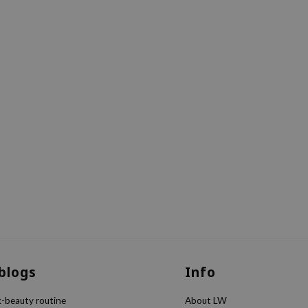
 blogs
Info
k-beauty routine
About LW