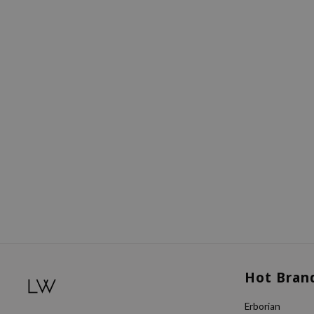
Hot Bran
Erborian