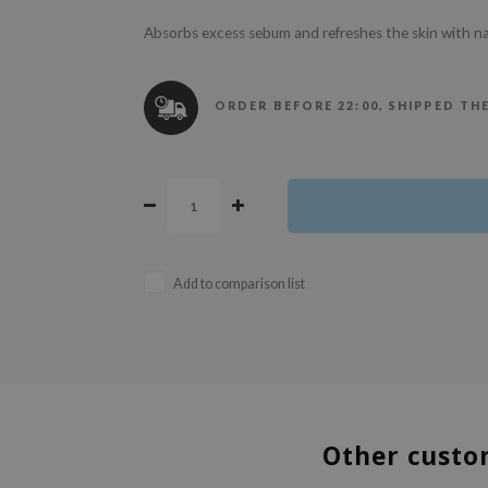
Absorbs excess sebum and refreshes the skin with na
ORDER BEFORE 22:00, SHIPPED TH
Add to comparison list
Other custo