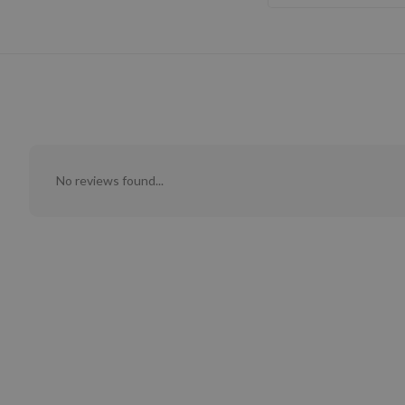
No reviews found...