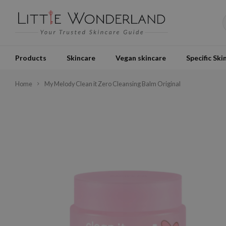
Products
Skincare
Vegan skincare
Specific Ski
Home
My Melody Clean it Zero Cleansing Balm Original