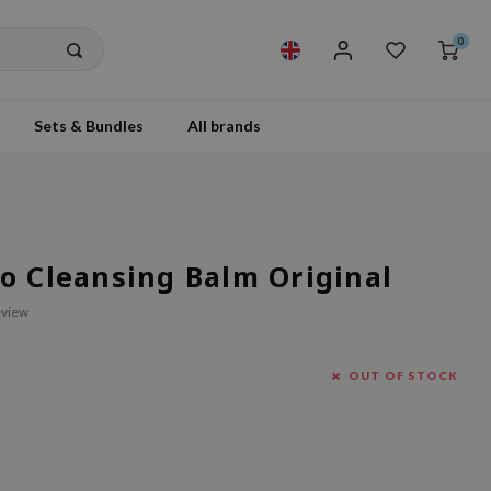
0
Sets & Bundles
All brands
o Cleansing Balm Original
eview
OUT OF STOCK