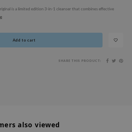
inal is a limited edition 3-in-1 cleanser that combines effective
e
Add to cart
SHARE THIS PRODUCT:
mers also viewed