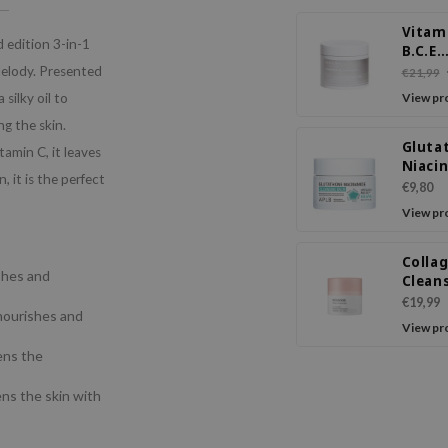
Vitam
d edition 3-in-1
B.C.E
Clean
Melody. Presented
€21,99
Balm
silky oil to
View pr
ng the skin.
Gluta
amin C, it leaves
Niaci
 it is the perfect
Clean
€9,80
Balm
View pr
Colla
shes and
Clean
Balm
€19,99
nourishes and
View pr
ens the
ns the skin with