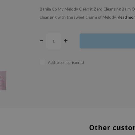
Banila Co My Melody Clean it Zero Cleansing Balm Orig
cleansing with the sweet charm of Melody.
Read mor
Add to comparison list
Other custo