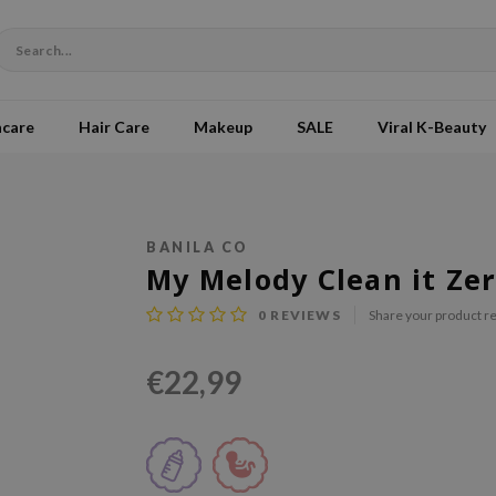
ncare
Hair Care
Makeup
SALE
Viral K-Beauty
BANILA CO
My Melody Clean it Zer
0
REVIEWS
Share your product r
€22,99