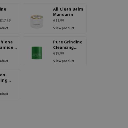
ine
All Clean Balm
Mandarin
sing
€17,59
€11,99
oduct
View product
thione
Pure Grinding
namide
Cleansing
sing
Balm
€19,99
oduct
View product
gen
sing
oduct