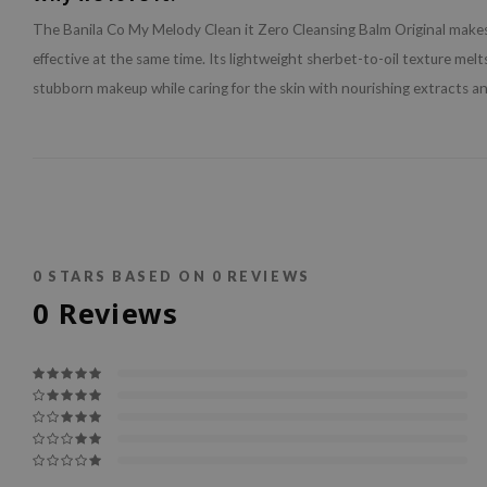
The Banila Co My Melody Clean it Zero Cleansing Balm Original makes
effective at the same time. Its lightweight sherbet-to-oil texture mel
stubborn makeup while caring for the skin with nourishing extracts an
0
STARS BASED ON
0
REVIEWS
0
Reviews