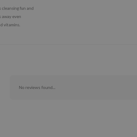
 cleansing fun and
ts away even
d vitamins.
No reviews found...