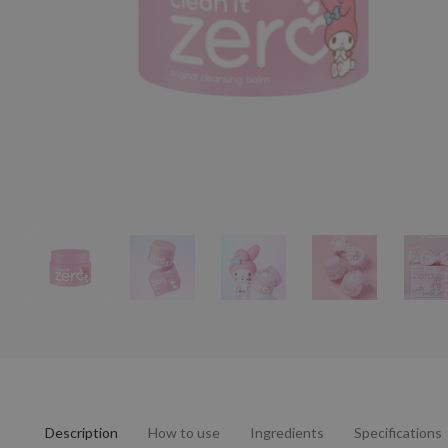
Description
How to use
Ingredients
Specifications