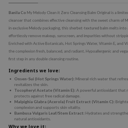
Banila Co
My Melody Clean it Zero Cleansing Balm Original is a limite
cleanser that combines effective cleansing with the sweet charm of 
in exclusive Melody packaging, this sherbet-textured balm melts into a 
effortlessly remove makeup, sunscreen, and impurities without strippi
Enriched with Active Botanicals, Hot Springs Water, Vitamin E, and Vit
the complexion fresh, balanced, and radiant. Hypoallergenic and vegan,
first step in any double cleansing routine.
Ingredients we love:
Onsen-Sui (Hot Springs Water):
Mineral-rich water that refre
revitalizes the skin.
Tocopheryl Acetate (Vitamin E):
A powerful antioxidant that 
protects against free radical damage.
Malpighia Glabra (Acerola) Fruit Extract (Vitamin C):
Bright
complexion and supports skin vitality.
Bambusa Vulgaris Leaf/Stem Extract:
Hydrates and strengthe
natural antioxidants.
Why we love it: