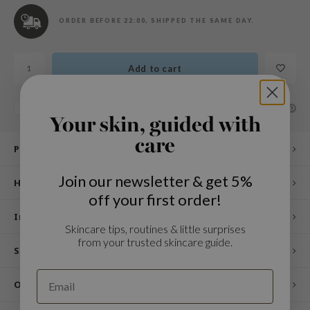
n Skin
ORDER BEFORE 22:00, SHIPPED THE SAME DAY.
ry May
 Cosmetics
Add to cart
jun
rriden
SHARE:
Add to comparison list
e Saem
Your skin, guided with
e Face Shop
care
Product description
iyoon
Join our newsletter & get 5%
ke P:rem
How to use
off your first order!
nskin
Ingredients
CIFIC
Skincare tips, routines & little surprises
from your trusted skincare guide.
oir
Specifications
IO
Other customers also viewed
inRx LAB
elf