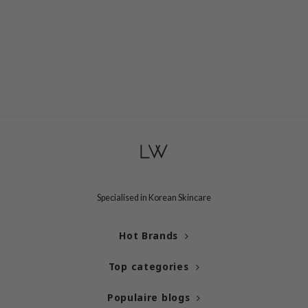
e Plant Base
dipeel
solution
uble Dare
seEnScene
A'M
itfée
ehan
olio
Specialised in Korean Skincare
lcos Kwailnara
m From
Hot Brands
rito SEOUL
monde
Top categories
ntree
Populaire blogs
gom