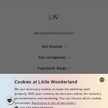
mebox
B
avuu
onshot
Specialised in Korean Skincare
CQUEEN
iseido
Hot Brands
infood
Top categories
me By Mi
wytree
Populaire blogs
dia
Info
Cookies at Little Wonderland
dah
cret Key
We use necessary cookies to make the webshop work
ENGLISH
properly. With your consent, we also use cookies for statistics,
ika Holika
personalisation and marketing. You can choose which cookies
ITALIAN
you accept.
Read more in our privacy policy
icharm