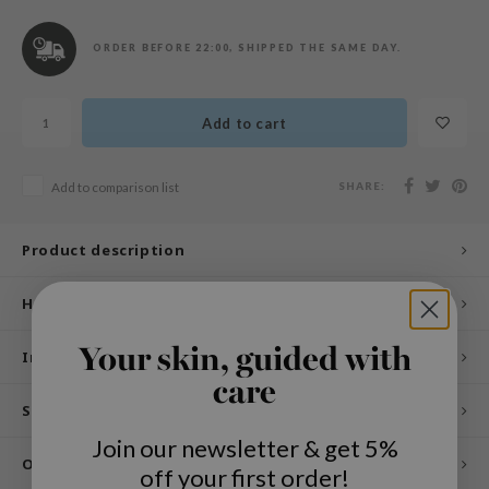
n Skin
ry May
ORDER BEFORE 22:00, SHIPPED THE SAME DAY.
 Cosmetics
jun
Add to cart
rriden
e Saem
SHARE:
Add to comparison list
e Face Shop
iyoon
Product description
ke P:rem
How to use
nskin
CIFIC
Your skin, guided with
Ingredients
oir
care
Specifications
IO
Join our newsletter & get 5%
inRx LAB
Other customers also viewed
off your first order!
elf