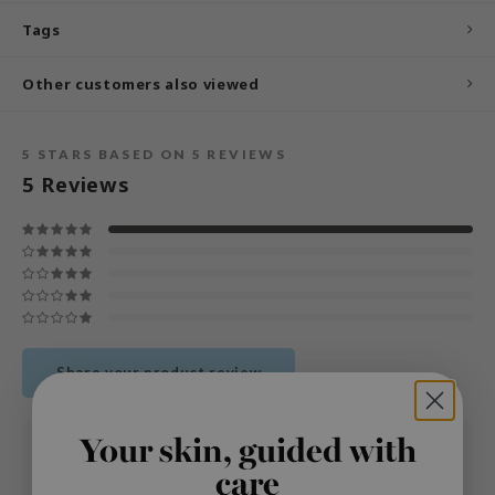
und Lab
Tags
arecipe
Other customers also viewed
dor
deed Labs
5
STARS BASED ON
5
REVIEWS
ruharu Wonder
5
Reviews
odal
 Skin
bryolisse
limax
ris
ank You Farmer
Share your product review
se
GGEE
Your skin, guided with
03 DEC 2025
Emilie
mand
care