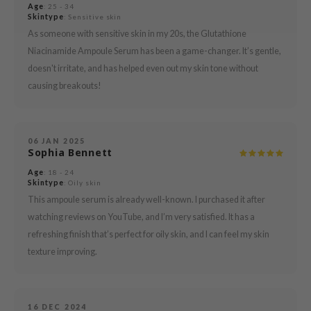
Age
: 25 - 34
Skintype
: Sensitive skin
mebox
As someone with sensitive skin in my 20s, the Glutathione
B
Niacinamide Ampoule Serum has been a game-changer. It’s gentle,
avuu
doesn't irritate, and has helped even out my skin tone without
onshot
causing breakouts!
CQUEEN
iseido
06 JAN 2025
infood
Sophia Bennett
me By Mi
Age
: 18 - 24
Skintype
: Oily skin
wytree
This ampoule serum is already well-known. I purchased it after
dia
watching reviews on YouTube, and I’m very satisfied. It has a
refreshing finish that’s perfect for oily skin, and I can feel my skin
dah
texture improving.
cret Key
ika Holika
icharm
16 DEC 2024