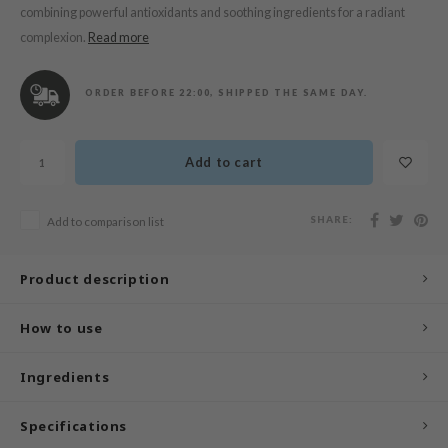
n Skin
combining powerful antioxidants and soothing ingredients for a radiant
complexion.
Read more
ry May
 Cosmetics
ORDER BEFORE 22:00, SHIPPED THE SAME DAY.
jun
rriden
Add to cart
e Saem
e Face Shop
SHARE:
Add to comparison list
iyoon
ke P:rem
Product description
nskin
CIFIC
How to use
oir
Ingredients
IO
inRx LAB
Specifications
elf