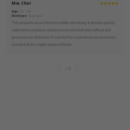
Mia Choi
 Cool For School
Age
: 25 - 34
P
Skintype
: Oily skin
:p
This ampoule serum feels incredibly refreshing. It absorbs quickly,
replenishes moisture, and leaves my skin hydrated without any
unkang Yul
greasiness or stickiness. It's perfect for my preferences and works
ripera
wonderfully for a light, balanced finish.
zon
diheal
s Skin
1
/
1
isfree
miso
imish
ude House
zavecca
oiareuke