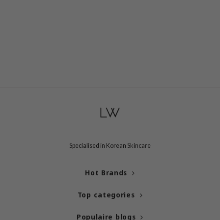
ogen
ssha
neige
irs
NIK
SRX
 Wishtrend
IN1004
ne Less
ib
Specialised in Korean Skincare
ndal
llaMonster
Hot Brands
guhara
Top categories
ykology
ctor.G
Populaire blogs