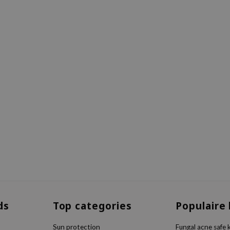
ds
Top categories
Populaire
Sun protection
Fungal acne safe 