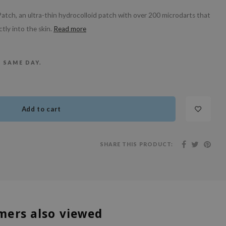
atch, an ultra-thin hydrocolloid patch with over 200 microdarts that
tly into the skin.
Read more
E SAME DAY.
Add to cart
SHARE THIS PRODUCT:
mers also viewed