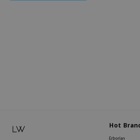
Hot Bran
Erborian