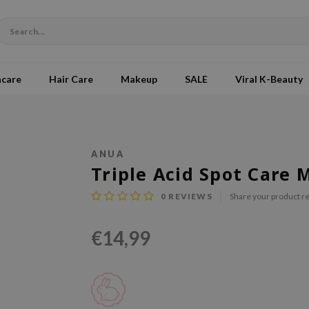
ncare
Hair Care
Makeup
SALE
Viral K-Beauty
ANUA
Triple Acid Spot Care 
0
REVIEWS
Share your product r
€14,99