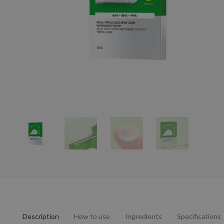
Description
How to use
Ingredients
Specifications