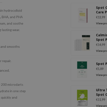
Spot 
hin hydrocolloid
Care 
HA, BHA, and PHA
€13,99
sebum, and soothe
View pr
g-lasting wear.
Calmi
Spot 
(Inte
€14,99
es and smooths
Care+
View pr
Care)
 repair.
Spot 
€5,89
lanced.
View pr
r 200 microdarts
Ultra 
hydrate in one step
Spot 
s quickly and
Patch
€11,99
View pr