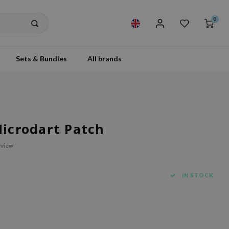
0
Sets & Bundles
All brands
Microdart Patch
eview
IN STOCK