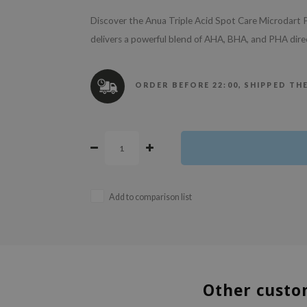
Discover the Anua Triple Acid Spot Care Microdart P
delivers a powerful blend of AHA, BHA, and PHA direc
ORDER BEFORE 22:00, SHIPPED TH
Add to comparison list
Other custo