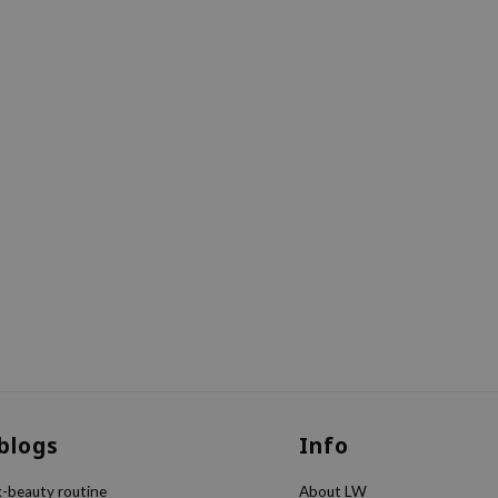
 blogs
Info
k-beauty routine
About LW