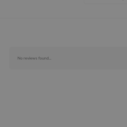
No reviews found...