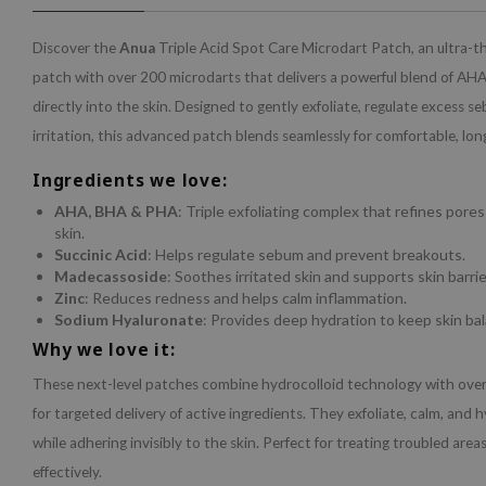
Discover the
Anua
Triple Acid Spot Care Microdart Patch, an ultra-t
patch with over 200 microdarts that delivers a powerful blend of A
directly into the skin. Designed to gently exfoliate, regulate excess 
irritation, this advanced patch blends seamlessly for comfortable, lon
Ingredients we love:
AHA, BHA & PHA
: Triple exfoliating complex that refines por
skin.
Succinic Acid
: Helps regulate sebum and prevent breakouts.
Madecassoside
: Soothes irritated skin and supports skin barrier
Zinc
: Reduces redness and helps calm inflammation.
Sodium Hyaluronate
: Provides deep hydration to keep skin ba
Why we love it:
These next-level patches combine hydrocolloid technology with ove
for targeted delivery of active ingredients. They exfoliate, calm, and 
while adhering invisibly to the skin. Perfect for treating troubled area
effectively.