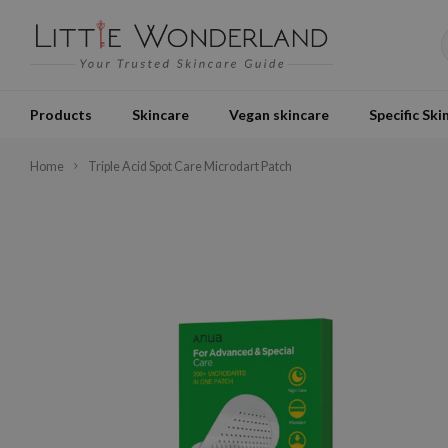
Products
Skincare
Vegan skincare
Specific Ski
Home
Triple Acid Spot Care Microdart Patch