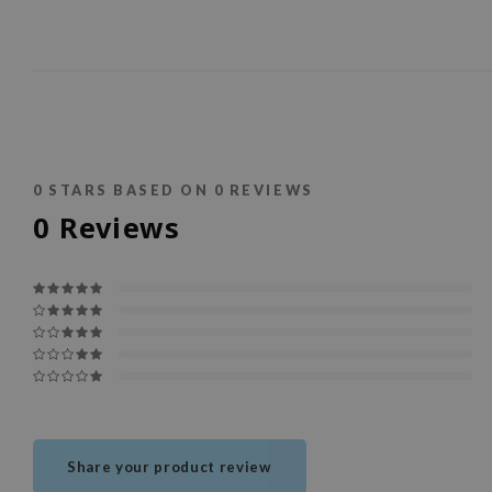
0
STARS BASED ON
0
REVIEWS
0
Reviews
Share your product review