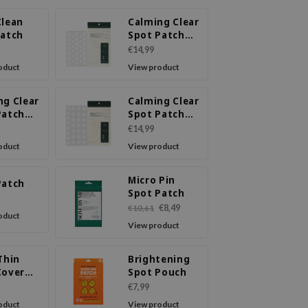
Clean
Calming Clear
Patch
Spot Patch
(Intensive
€14,99
Care)
oduct
View product
ng Clear
Calming Clear
Patch
Spot Patch
nsive
(Slim Care)
€14,99
Slim
oduct
View product
Micro Pin
Patch
Spot Patch
€8,49
€10,61
oduct
View product
Thin
Brightening
Cover
Spot Pouch
€7,99
oduct
View product