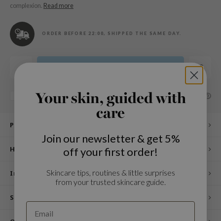
n Skin
complexion.
Read more
ry May
ORDER BEFORE 22:00, SHIPPED THE SAME DAY.
 Cosmetics
jun
rriden
Add to cart
e Saem
Your skin, guided with
e Face Shop
SHARE:
Add to comparison list
care
iyoon
Product description
ke P:rem
Join our newsletter & get 5%
nskin
How to use
off your first order!
CIFIC
Skincare tips, routines & little surprises
oir
Ingredients
from your trusted skincare guide.
IO
Specifications
inRx LAB
elf