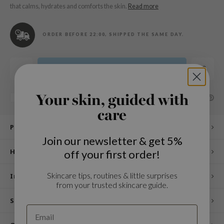
n Skin
that calms, hydrates and comforts the skin.
Read more
ry May
 Cosmetics
ORDER BEFORE 22:00, SHIPPED THE SAME DAY.
jun
rriden
Add to cart
e Saem
e Face Shop
Your skin, guided with
SHARE:
Add to comparison list
care
iyoon
Product description
ke P:rem
Join our newsletter & get 5%
nskin
How to use
off your first order!
CIFIC
Skincare tips, routines & little surprises
oir
Ingredients
from your trusted skincare guide.
IO
Specifications
inRx LAB
elf