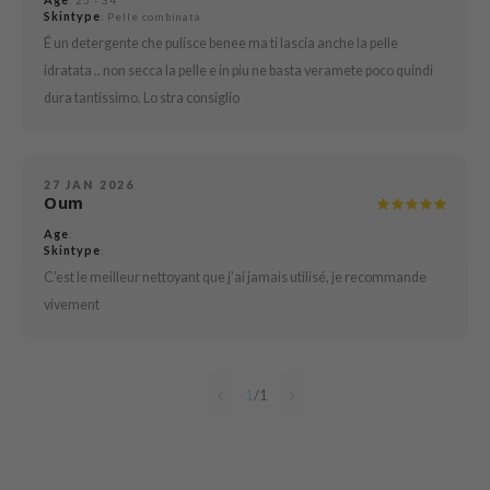
: 25 - 34
e Plant Base
Skintype
: Pelle combinata
É un detergente che pulisce benee ma ti lascia anche la pelle
dipeel
idratata .. non secca la pelle e in piu ne basta veramete poco quindi
solution
dura tantissimo. Lo stra consiglio
uble Dare
seEnScene
A'M
27 JAN 2026
Oum
itfée
Age
:
ehan
Skintype
:
C’est le meilleur nettoyant que j’ai jamais utilisé, je recommande
olio
vivement
lcos Kwailnara
m From
rito SEOUL
1
/
1
monde
ntree
gom