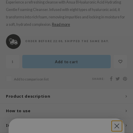
n Skin
Experience a refreshing cleanse with Anua 8 Hyaluronic Acid Hydrating
Gentle Foaming Cleanser. Infused with eight types of hyaluronic acid, it
ry May
transforms into rich foam, removing impurities and locking in moisture for
 Cosmetics
a soft, hydrated complexion.
Read more
jun
rriden
ORDER BEFORE 22:00, SHIPPED THE SAME DAY.
e Saem
e Face Shop
Add to cart
iyoon
ke P:rem
SHARE:
Add to comparison list
nskin
CIFIC
Product description
oir
How to use
IO
inRx LAB
Ingredients
elf