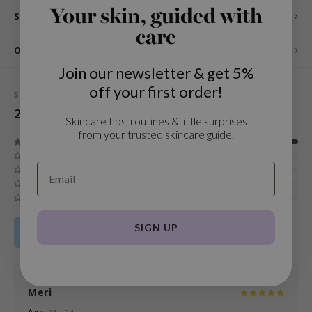
Your skin, guided with
Specifications
und Lab
care
arecipe
Other customers also viewed
dor
Join our newsletter & get 5%
deed Labs
off your first order!
5
STARS BASED ON
2
REVIEWS
ruharu Wonder
2
Reviews
Skincare tips, routines & little surprises
odal
from your trusted skincare guide.
 Skin
bryolisse
limax
ris
SIGN UP
Share your product review
ank You Farmer
se
GGEE
18 FEB 2026
Meri
mand
Age