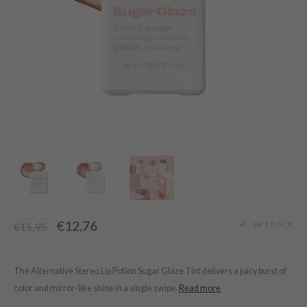
Green Tea
dy Care
auty of Joseon
Licorice
 Care
lflower
Bakuchiol
cessories
nton
Beta-glucan
i Skincare
oré
Centella Asiatica
pplements
the
PDRN
ts / Giftcard
najour
Azelaic acid
 Lab
Mandelic Acid
opalm
l Barrier
riya
€12,76
IN STOCK
€15,95
 Ceuracle
hto Mentholatum
rd
The Alternative Stereo Lip Potion Sugar Glaze Tint delivers a juicy burst of
color and mirror-like shine in a single swipe.
Read more
 Althea