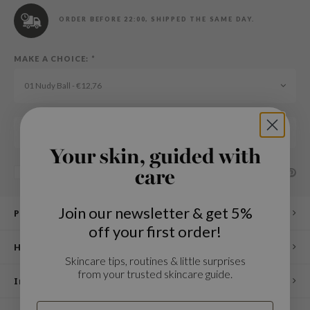
n Skin
ORDER BEFORE 22:00, SHIPPED THE SAME DAY.
ry May
 Cosmetics
MAKE A CHOICE:
*
jun
01 Nudy Ball - €12,76
rriden
e Saem
Add to cart
e Face Shop
Your skin, guided with
iyoon
SHARE:
Add to comparison list
care
ke P:rem
nskin
Join our newsletter & get 5%
Product description
CIFIC
off your first order!
oir
How to use
Skincare tips, routines & little surprises
IO
from your trusted skincare guide.
Ingredients
inRx LAB
elf