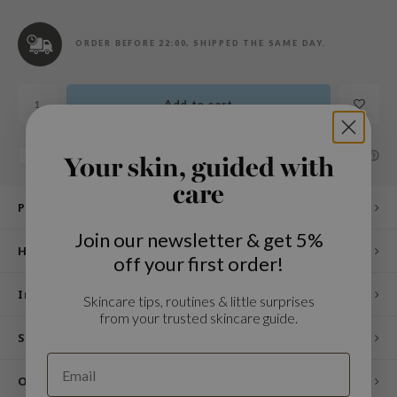
n Skin
ry May
ORDER BEFORE 22:00, SHIPPED THE SAME DAY.
 Cosmetics
jun
Add to cart
rriden
e Saem
SHARE:
Add to comparison list
Your skin, guided with
e Face Shop
care
iyoon
Product description
ke P:rem
Join our newsletter & get 5%
How to use
nskin
off your first order!
CIFIC
Ingredients
Skincare tips, routines & little surprises
oir
from your trusted skincare guide.
IO
Specifications
inRx LAB
Other customers also viewed
elf