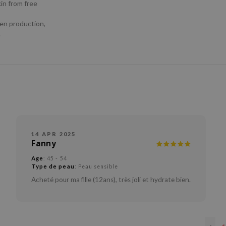
kin from free
gen production,
.
14 APR 2025
Fanny
Age
: 45 - 54
Type de peau
: Peau sensible
Acheté pour ma fille (12ans), très joli et hydrate bien.