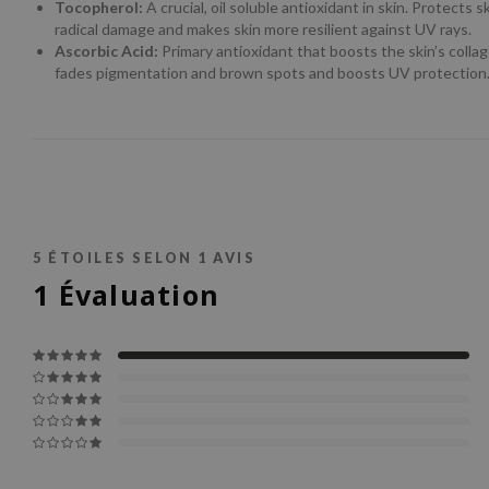
Tocopherol:
A crucial, oil soluble antioxidant in skin. Protects s
radical damage and makes skin more resilient against UV rays.
Ascorbic Acid:
Primary antioxidant that boosts the skin’s colla
fades pigmentation and brown spots and boosts UV protection
5
ÉTOILES SELON
1
AVIS
1
Évaluation