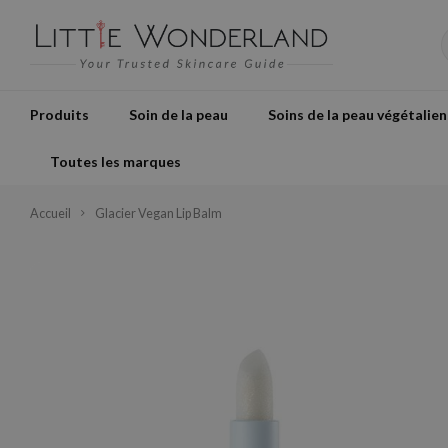
Produits
Soin de la peau
Soins de la peau végétalien
Toutes les marques
Accueil
Glacier Vegan Lip Balm