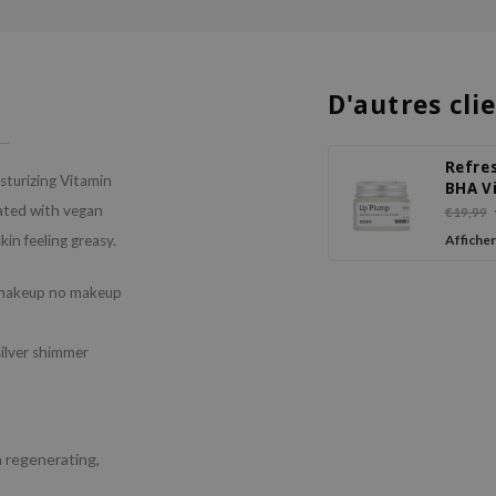
D'autres cli
Refre
sturizing Vitamin
BHA V
C Lip
ated with vegan
€19,99
kin feeling greasy.
Afficher
a makeup no makeup
silver shimmer
a regenerating,