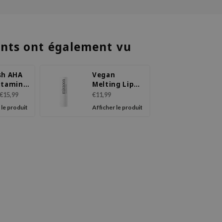
ents ont également vu
sh AHA
Vegan
itamin
Melting Lip
 Plumper
Balm
€15,99
€11,99
 le produit
Afficher le produit