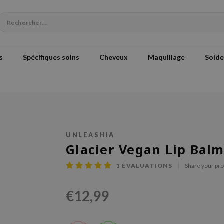
s
Spécifiques soins
Cheveux
Maquillage
Solde
UNLEASHIA
Glacier Vegan Lip Bal
1
ÉVALUATIONS
Share your pr
€12,99