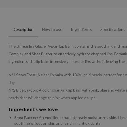
Description
How to use
Ingredients
Spécifications
The
Unleashia
Glacier Vegan Lip Balm contains the soothing and moi
Complex and Shea Butter to effectively hydrate chapped lips. Formul
ingredients, the lip balm intensively cares for lips without leaving the s
N°1 Snow Frost: A clear lip balm with 100% gold pearls, perfect for 
day.
N°2 Blue Lagoon: A color changing lip balm with pink, blue and white 
pearls that will change to pink when applied on lips.
Ingredients we love
Shea Butter:
An emollient that intensely moisturizes skin. Has 
soothing effect on skin and is rich in antioxidants.