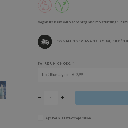
Vegan lip balm with soothing and moisturizing Vita
COMMANDEZ AVANT 22:00, EXPÉDIÉ
FAIRE UN CHOIX:
*
No.2 Blue Lagoon - €12,99
Ajouter à la liste comparative