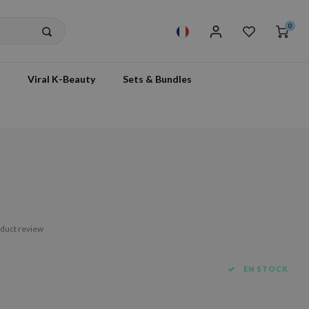
0
Viral K-Beauty
Sets & Bundles
m
oduct review
EN STOCK