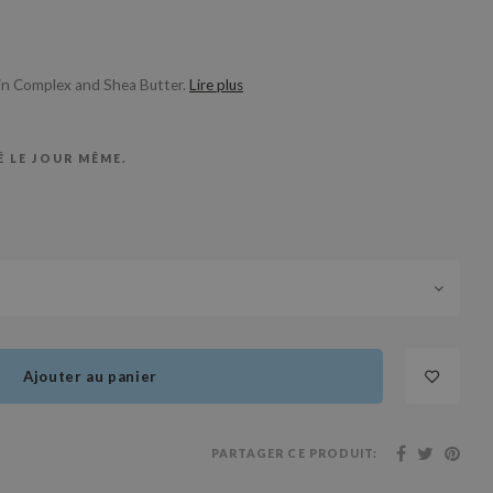
min Complex and Shea Butter.
Lire plus
 LE JOUR MÊME.
Ajouter au panier
PARTAGER CE PRODUIT: