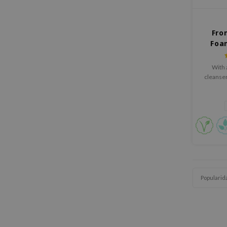
Fro
Foa
With a
cleanser
Popularid