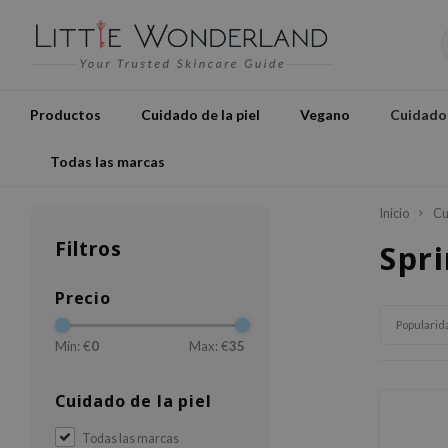
Productos
Cuidado de la piel
Vegano
Cuidados
Todas las marcas
Inicio
Cu
Filtros
Spri
Precio
Popularid
Min: €
0
Max: €
35
Cuidado de la piel
Todas las marcas