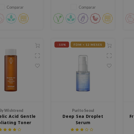
ieles problemáticas.
barrera cutánea, enriquecido
con Korean Bamboo Extract y
Comparar
Comparar
Panthenol para limpiar
eficazmente sin resecar la piel.
-10%
FDM < 12 MESES
By Wishtrend
Purito Seoul
lic Acid Gentle
Deep Sea Droplet
F
oliating Toner
Serum