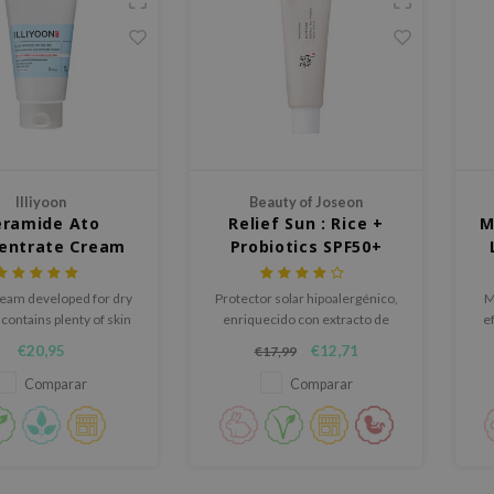
Illiyoon
Beauty of Joseon
eramide Ato
Relief Sun : Rice +
M
entrate Cream
Probiotics SPF50+
PA++++
ream developed for dry
Protector solar hipoalergénico,
M
 contains plenty of skin
enriquecido con extracto de
e
rier strengthening
ginseng y té verde
€20,95
€12,71
€17,99
ingredients.
Comparar
Comparar