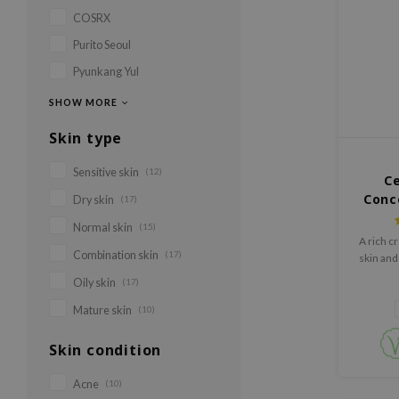
COSRX
Purito Seoul
Pyunkang Yul
SHOW MORE
Skin type
Sensitive skin
(12)
C
Conc
Dry skin
(17)
Normal skin
(15)
A rich c
Combination skin
(17)
skin and
bar
Oily skin
(17)
Mature skin
(10)
Skin condition
Acne
(10)