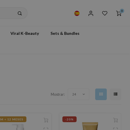
0
Viral K-Beauty
Sets & Bundles
Mostrar:
24
M < 12 MESES
-20%