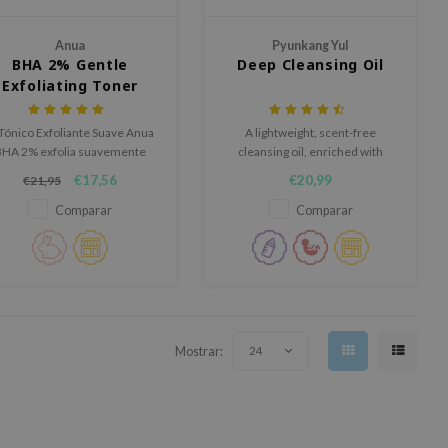
Anua
Pyunkang Yul
BHA 2% Gentle
Deep Cleansing Oil
Exfoliating Toner
 Tónico Exfoliante Suave Anua
A lightweight, scent-free
BHA 2% exfolia suavemente
cleansing oil, enriched with
n un 2% de BHA y nutre la piel
several plantbased oils and
€17,56
€20,99
€21,95
con ceramidas.
nourishing ingredients to
prevent a tight feeling after
Comparar
Comparar
cleansing.
Mostrar:
24