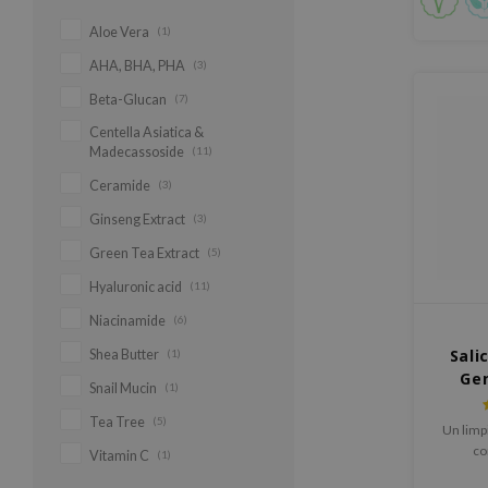
Aloe Vera
(1)
AHA, BHA, PHA
(3)
Beta-Glucan
(7)
Centella Asiatica &
Madecassoside
(11)
Ceramide
(3)
Ginseng Extract
(3)
Green Tea Extract
(5)
Hyaluronic acid
(11)
Niacinamide
(6)
Sali
Shea Butter
(1)
Gen
Snail Mucin
(1)
Tea Tree
(5)
Un limp
co
Vitamin C
(1)
desarr