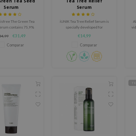
Green Tea Seed
Tea Tree Relief
Serum
Serum
nisfree The Green Tea
iUNIK Tea Tree Relief Serum is
Al
erum contains 75,9%
specially developed for
vi
Green Tea from the Jeju
sensitive skin. It calms and
€31,49
€14,99
34,99
island.
moisturizes skin with 67% Tea
Tree Leaf water and 19.5%
Comparar
Comparar
Centella Asiatica leaf water.
Leaves skin bright, clear, and
hydrated. Suitable for oily,
sensitive skin.
T