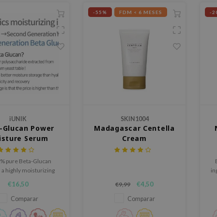
-55%
FDM < 6 MESES
-2
iUNIK
SKIN1004
-Glucan Power
Madagascar Centella
isture Serum
Cream
% pure Beta-Glucan
a highly moisturizing
in
t helps to nourish skin
€16,50
€4,50
€9,99
mprove skin barrier
n. Suitable for all skin
Comparar
Comparar
This product contains
natural ingredients.