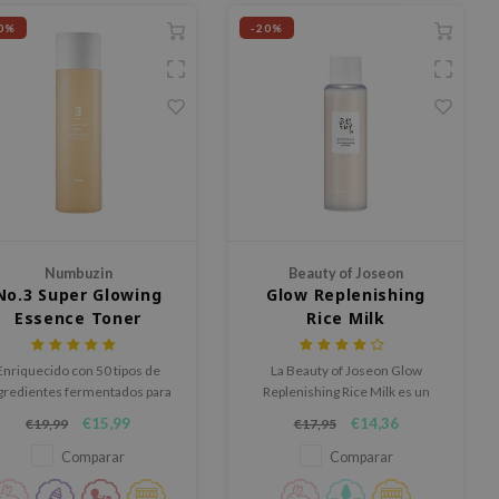
0%
-20%
Numbuzin
Beauty of Joseon
No.3 Super Glowing
Glow Replenishing
Essence Toner
Rice Milk
Enriquecido con 50 tipos de
La Beauty of Joseon Glow
gredientes fermentados para
Replenishing Rice Milk es un
optimizar la salud de la piel.
tónico nutritivo formulado con
€15,99
€14,36
€19,99
€17,95
extracto de arroz y aminoácidos
para hidratar y revitalizar la piel.
Comparar
Comparar