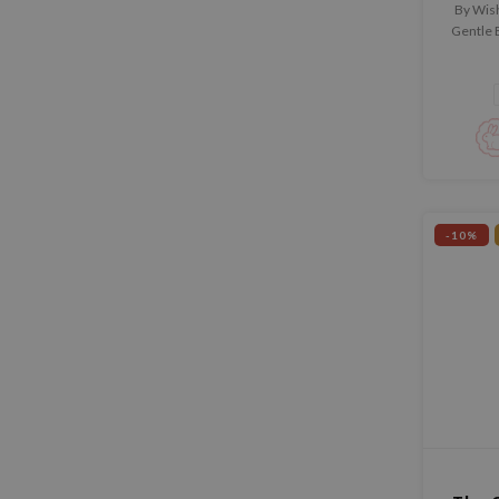
By Wis
Gentle E
tónico 
pieles
textur
pigmenta
-10%