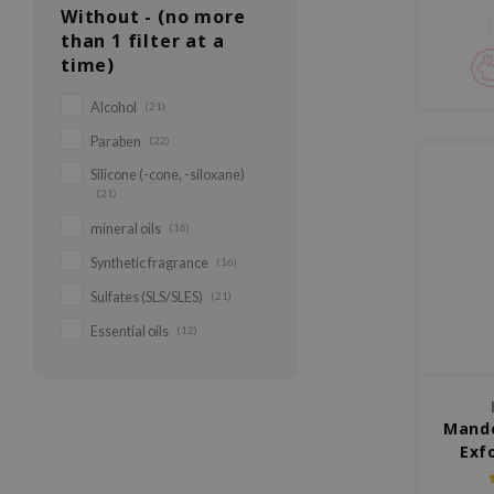
para p
Without - (no more
than 1 filter at a
time)
Alcohol
(21)
Paraben
(22)
Silicone (-cone, -siloxane)
(21)
mineral oils
(16)
Synthetic fragrance
(16)
Sulfates (SLS/SLES)
(21)
Essential oils
(12)
Mande
Exf