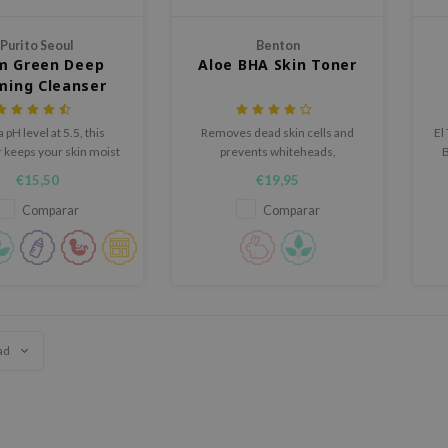
Purito Seoul
Benton
m Green Deep
Aloe BHA Skin Toner
ming Cleanser
 pH level at 5.5, this
Removes dead skin cells and
El
 keeps your skin moist
prevents whiteheads,
after cleansing
blackheads, and blemishes to
co
€15,50
€19,95
enhance the skin texture.
Comparar
Comparar
ad