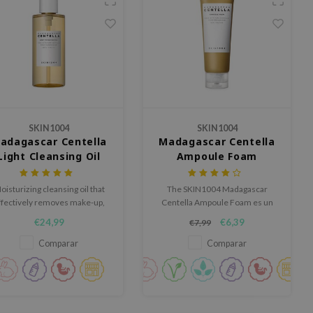
SKIN1004
SKIN1004
adagascar Centella
Madagascar Centella
Light Cleansing Oil
Ampoule Foam
oisturizing cleansing oil that
The SKIN1004 Madagascar
ffectively removes make-up,
Centella Ampoule Foam es un
dirt and sunscreen.
limpiador espumoso rico que
€24,99
€6,39
€7,99
limpia la piel en profundidad sin
dejar sensación tirante.
Comparar
Comparar