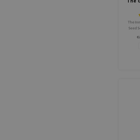
The 
The In
Seed S
organic 
€