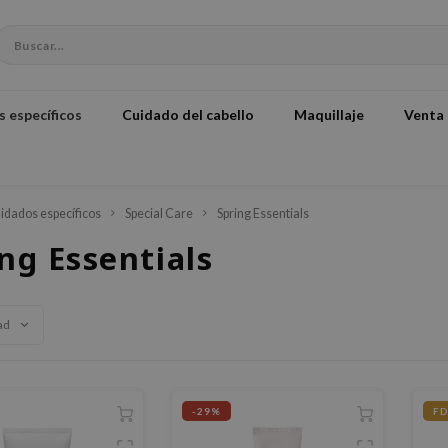
 específicos
Cuidado del cabello
Maquillaje
Venta
idados específicos
Special Care
Spring Essentials
ng Essentials
ad
-29%
FD