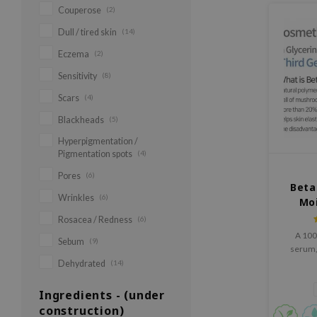
Couperose
(2)
Dull / tired skin
(14)
Eczema
(2)
Sensitivity
(8)
Scars
(4)
Blackheads
(5)
Hyperpigmentation /
Pigmentation spots
(4)
Pores
(6)
Beta
Wrinkles
(6)
Mo
Rosacea / Redness
(6)
A 100
Sebum
(9)
serum, 
serum tha
Dehydrated
(14)
and i
functio
Ingredients - (under
types. 
construction)
100% 