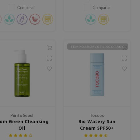
Comparar
Comparar
TEMPORALMENTE AGOTADO
Purito Seoul
Tocobo
rom Green Cleansing
Bio Watery Sun
Oil
Cream SPF50+
PA++++