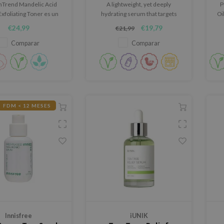
hTrend Mandelic Acid
A lightweight, yet deeply
P
xfoliating Toner es un
hydrating serum that targets
Oi
exfoliante suave para
fine lines and improves the
€24,99
€19,79
€21,99
 con aspecto apagado,
moisture balance of the skin.
a irregular, manchas
Comparar
Comparar
rias o imperfecciones.
FDM < 12 MESES
Innisfree
iUNIK