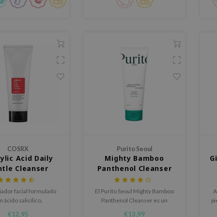
COSRX
Purito Seoul
cylic Acid Daily
Mighty Bamboo
G
tle Cleanser
Panthenol Cleanser
iador facial formulado
El Purito Seoul Mighty Bamboo
A
n ácido salicílico,
Panthenol Cleanser es un
pi
ollado especialmente
limpiador suave que fortalece la
€12,95
€13,99