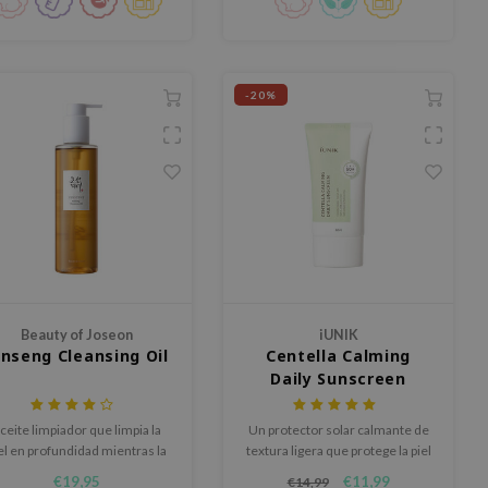
-20%
Beauty of Joseon
iUNIK
inseng Cleansing Oil
Centella Calming
Daily Sunscreen
SPF50+ PA++++
ceite limpiador que limpia la
Un protector solar calmante de
el en profundidad mientras la
textura ligera que protege la piel
hidrata.
con filtros químicos.
€19,95
€11,99
€14,99