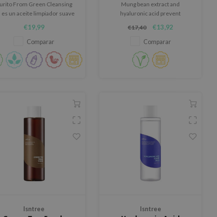
urito From Green Cleansing
Mung bean extract and
l es un aceite limpiador suave
hyaluronic acid prevent
y calmante elaborado con
moisture loss and minimize
€19,99
€13,92
€17,40
aceites naturales nutritivos.
inflammation. The sunscreen is
lightweight and is easily
Comparar
Comparar
reapplied throughout the day.
Isntree
Isntree